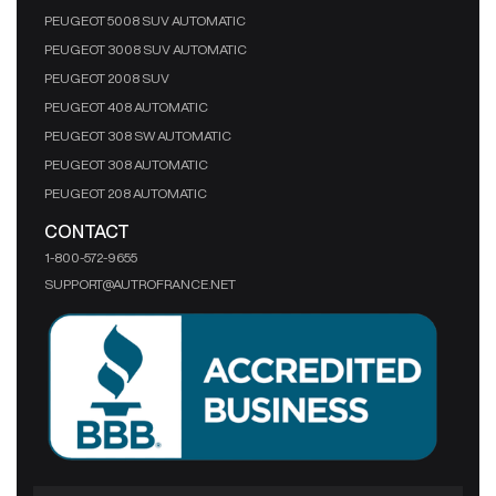
PEUGEOT 5008 SUV AUTOMATIC
PEUGEOT 3008 SUV AUTOMATIC
PEUGEOT 2008 SUV
PEUGEOT 408 AUTOMATIC
PEUGEOT 308 SW AUTOMATIC
PEUGEOT 308 AUTOMATIC
PEUGEOT 208 AUTOMATIC
CONTACT
1-800-572-9655
SUPPORT@AUTROFRANCE.NET