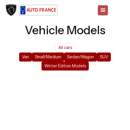
Vehicle Models
All cars
Van
Small/Medium
Sedan/Wagon
SUV
Winter Edition Models