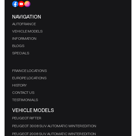
NAVIGATION
AUTOFRANCE
VEHICLE MODELS
INFORMATION
BLOGS
SPECIALS
FRANCE LOCATIONS
EUROPE LOCATIONS
HISTORY
CONTACT US
TESTIMONIALS
VEHICLE MODELS
PEUGEOT RIFTER
PEUGEOT 3008 SUV AUTOMATIC WINTER EDITION
PEUGEOT 2008 SUV AUTOMATIC WINTER EDITION