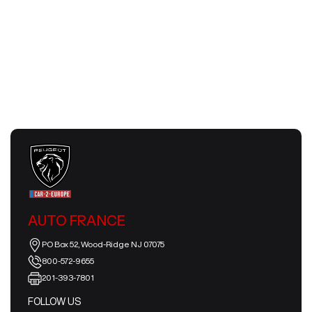
Next
AUTO FRANCE
PO Box 52, Wood-Ridge NJ 07075
800-572-9655
201-393-7801
FOLLOW US