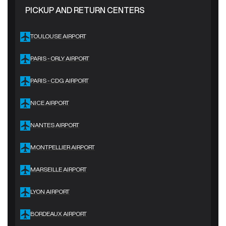
PICKUP AND RETURN CENTERS
TOULOUSE AIRPORT
PARIS - ORLY AIRPORT
PARIS - CDG AIRPORT
NICE AIRPORT
NANTES AIRPORT
MONTPELLIER AIRPORT
MARSEILLE AIRPORT
LYON AIRPORT
BORDEAUX AIRPORT