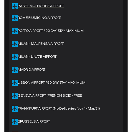
BASEL-MULHOUSE AIRPORT
ROME FIUMICINO AIRPORT
PORTO AIRPORT *90 DAY STAY MAXIMUM
MILAN - MALPENSA AIRPORT
MILAN - LINATE AIRPORT
MADRID AIRPORT
LISBON AIRPORT *90 DAY STAY MAXIMUM
GENEVA AIRPORT (FRENCH SIDE) - FREE
FRANKFURT AIRPORT (No Deliveries Nov. 1 - Mar. 31)
BRUSSELS AIRPORT