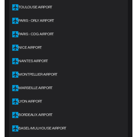
TOULOUSE AIRPORT
PARIS - ORLY AIRPORT
PARIS - CDG AIRPORT
NICE AIRPORT
NANTES AIRPORT
MONTPELLIER AIRPORT
MARSEILLE AIRPORT
LYON AIRPORT
BORDEAUX AIRPORT
BASEL-MULHOUSE AIRPORT