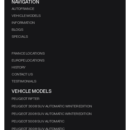
NAVIGATION
AUTOFRANCE
VEHICLE MODELS
INFORMATION
BLOGS
SPECIALS
FRANCE LOCATIONS
EUROPE LOCATIONS
HISTORY
CONTACT US
TESTIMONIALS
VEHICLE MODELS
PEUGEOT RIFTER
PEUGEOT 3008 SUV AUTOMATIC WINTER EDITION
PEUGEOT 2008 SUV AUTOMATIC WINTER EDITION
PEUGEOT 5008 SUV AUTOMATIC
PEUGEOT 3008 SUV AUTOMATIC