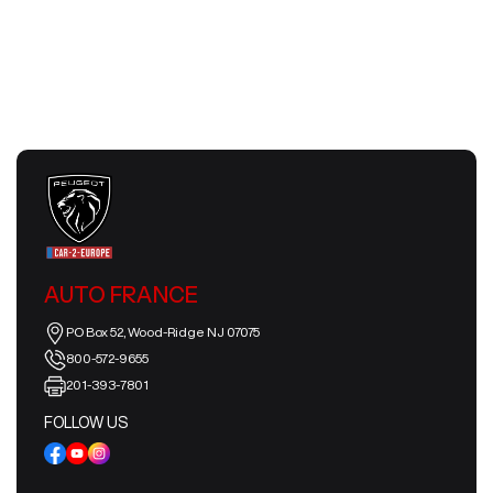
July 24, 2026
AUTO FRANCE
PO Box 52, Wood-Ridge NJ 07075
800-572-9655
201-393-7801
FOLLOW US