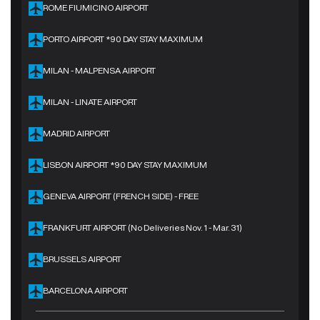
ROME FIUMICINO AIRPORT
PORTO AIRPORT *90 DAY STAY MAXIMUM
MILAN - MALPENSA AIRPORT
MILAN - LINATE AIRPORT
MADRID AIRPORT
LISBON AIRPORT *90 DAY STAY MAXIMUM
GENEVA AIRPORT (FRENCH SIDE) - FREE
FRANKFURT AIRPORT (No Deliveries Nov. 1 - Mar. 31)
BRUSSELS AIRPORT
BARCELONA AIRPORT