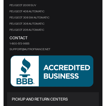
PEUGEOT 2008 SUV
PEUGEOT 408 AUTOMATIC
PEUGEOT 308 SW AUTOMATIC
PEUGEOT 308 AUTOMATIC
PEUGEOT 208 AUTOMATIC
CONTACT
1-800-572-9655
SUPPORT@AUTROFRANCE.NET
PICKUP AND RETURN CENTERS