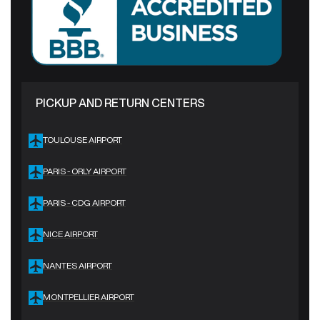
PICKUP AND RETURN CENTERS
TOULOUSE AIRPORT
PARIS - ORLY AIRPORT
PARIS - CDG AIRPORT
NICE AIRPORT
NANTES AIRPORT
MONTPELLIER AIRPORT