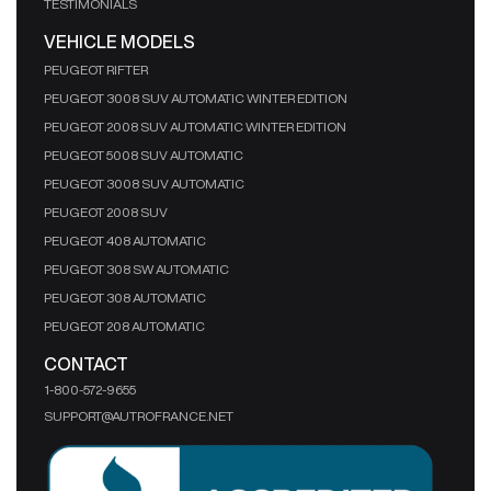
TESTIMONIALS
VEHICLE MODELS
PEUGEOT RIFTER
PEUGEOT 3008 SUV AUTOMATIC WINTER EDITION
PEUGEOT 2008 SUV AUTOMATIC WINTER EDITION
PEUGEOT 5008 SUV AUTOMATIC
PEUGEOT 3008 SUV AUTOMATIC
PEUGEOT 2008 SUV
PEUGEOT 408 AUTOMATIC
PEUGEOT 308 SW AUTOMATIC
PEUGEOT 308 AUTOMATIC
PEUGEOT 208 AUTOMATIC
CONTACT
1-800-572-9655
SUPPORT@AUTROFRANCE.NET