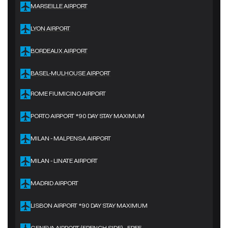
MARSEILLE AIRPORT
LYON AIRPORT
BORDEAUX AIRPORT
BASEL-MULHOUSE AIRPORT
ROME FIUMICINO AIRPORT
PORTO AIRPORT *90 DAY STAY MAXIMUM
MILAN - MALPENSA AIRPORT
MILAN - LINATE AIRPORT
MADRID AIRPORT
LISBON AIRPORT *90 DAY STAY MAXIMUM
GENEVA AIRPORT (FRENCH SIDE) - FREE