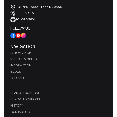
PO Box 52, Wood-Ridge NJ 07075
800-572-9655
201-393-7801
FOLLOW US
NAVIGATION
AUTOFRANCE
VEHICLE MODELS
INFORMATION
BLOGS
SPECIALS
FRANCE LOCATIONS
EUROPE LOCATIONS
HISTORY
CONTACT US