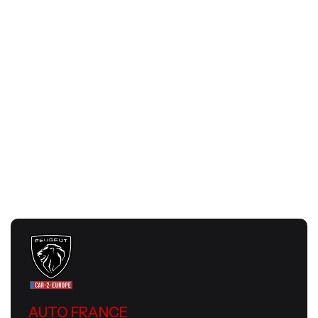
Romantic February Road Trip in France |
Auto France
July 24, 2026
Slow Travel Europe 2026 | Smart &
Meaningful European Journeys
July 24, 2026
AUTO FRANCE