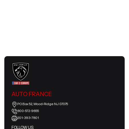
Slow Travel Europe 2026 | Smart &
Meaningful European Journeys
July 24, 2026
AUTO FRANCE
PO Box 52, Wood-Ridge NJ 07075
800-572-9655
201-393-7801
FOLLOW US