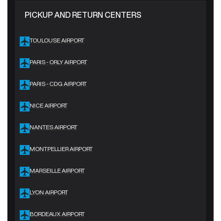
PICKUP AND RETURN CENTERS
TOULOUSE AIRPORT
PARIS - ORLY AIRPORT
PARIS - CDG AIRPORT
NICE AIRPORT
NANTES AIRPORT
MONTPELLIER AIRPORT
MARSEILLE AIRPORT
LYON AIRPORT
BORDEAUX AIRPORT