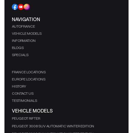
NAVIGATION
AUTOFRANCE
VEHICLE MODELS
INFORMATION
BLOGS
SPECIALS
FRANCE LOCATIONS
EUROPE LOCATIONS
HISTORY
CONTACT US
TESTIMONIALS
VEHICLE MODELS
PEUGEOT RIFTER
PEUGEOT 3008 SUV AUTOMATIC WINTER EDITION