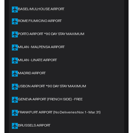
BASEL-MULHOUSE AIRPORT
ROME FIUMICINO AIRPORT
PORTO AIRPORT *90 DAY STAY MAXIMUM
MILAN - MALPENSA AIRPORT
MILAN - LINATE AIRPORT
MADRID AIRPORT
LISBON AIRPORT *90 DAY STAY MAXIMUM
GENEVA AIRPORT (FRENCH SIDE) - FREE
FRANKFURT AIRPORT (No Deliveries Nov. 1 - Mar. 31)
BRUSSELS AIRPORT