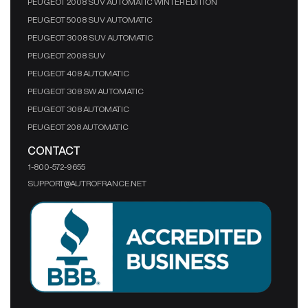
PEUGEOT 2008 SUV AUTOMATIC WINTER EDITION
PEUGEOT 5008 SUV AUTOMATIC
PEUGEOT 3008 SUV AUTOMATIC
PEUGEOT 2008 SUV
PEUGEOT 408 AUTOMATIC
PEUGEOT 308 SW AUTOMATIC
PEUGEOT 308 AUTOMATIC
PEUGEOT 208 AUTOMATIC
CONTACT
1-800-572-9655
SUPPORT@AUTROFRANCE.NET