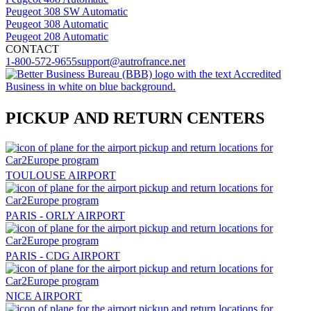
Peugeot 308 SW Automatic
Peugeot 308 Automatic
Peugeot 208 Automatic
CONTACT
1-800-572-9655
support@autrofrance.net
PICKUP AND RETURN CENTERS
TOULOUSE AIRPORT
PARIS - ORLY AIRPORT
PARIS - CDG AIRPORT
NICE AIRPORT