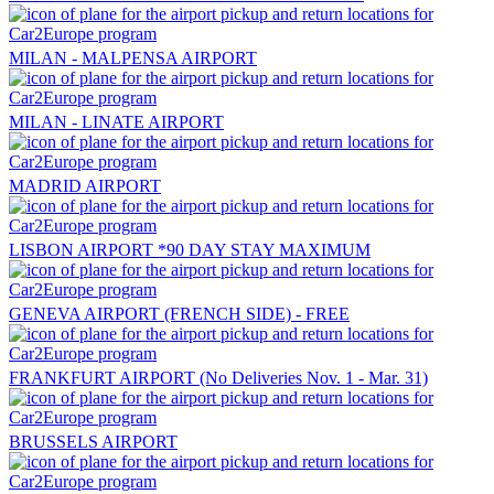
MILAN - MALPENSA AIRPORT
MILAN - LINATE AIRPORT
MADRID AIRPORT
LISBON AIRPORT *90 DAY STAY MAXIMUM
GENEVA AIRPORT (FRENCH SIDE) - FREE
FRANKFURT AIRPORT (No Deliveries Nov. 1 - Mar. 31)
BRUSSELS AIRPORT