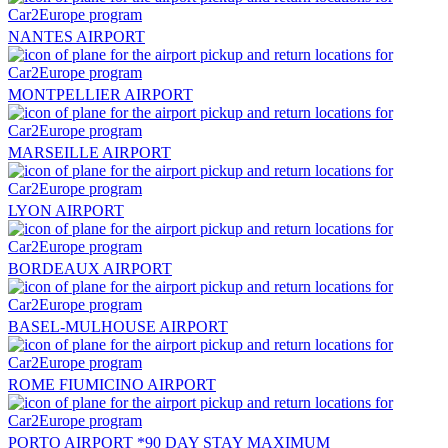
NANTES AIRPORT
MONTPELLIER AIRPORT
MARSEILLE AIRPORT
LYON AIRPORT
BORDEAUX AIRPORT
BASEL-MULHOUSE AIRPORT
ROME FIUMICINO AIRPORT
PORTO AIRPORT *90 DAY STAY MAXIMUM