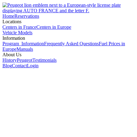
Home
Reservations
Locations
Centers in France
Centers in Europe
Vehicle Models
Information
Program Information
Frequently Asked Questions
Fuel Prices in
Europe
Manuals
About Us
History
Peugeot
Testimonials
Blog
Contact
Login