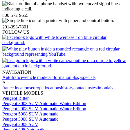
800-572-9655
201-393-7801
FOLLOW US
NAVIGATION
Autofrance
vehicle models
information
blogs
specials
A
france locations
europe locations
history
contact us
testimonials
VEHICLE MODELS
Peugeot Rifter
Peugeot 3008 SUV Automatic Winter Edition
Peugeot 2008 SUV Automatic Winter Edition
Peugeot 5008 SUV Automatic
Peugeot 3008 SUV Automatic
Peugeot 2008 SUV
Peugeot 408 Automatic