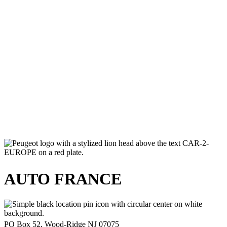
July 24, 2026
Romantic February Road Trip in France |
Auto France
July 24, 2026
Slow Travel Europe 2026 | Smart &
Meaningful European Journeys
July 24, 2026
AUTO FRANCE
PO Box 52, Wood-Ridge NJ 07075